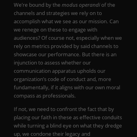
We’re bound by the
modus operandi
of the
channels and strategies we rely on to
accomplish what we see as our mission. Can
we renege on these to engage with
audiences? Of course not, especially when we
rely on metrics provided by said channels to
showcase our performance. But there is an
injunction to assess whether our
communication apparatus upholds our
organization’s code of conduct and, more
fundamentally, if it aligns with our own moral
compass as professionals.
If not, we need to confront the fact that by
placing our faith in these as effective conduits
while turning a blind eye on what they dredge
up, we condone their legacy and