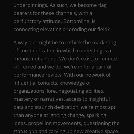
underpinnings. As such, we become flag
bearers for these channels, with a
perfunctory attitude. Bottomline, is
connecting elevating or eroding our field?
A way out might be to rethink the marketing
of communication in which connecting is a
means, not an end. We don’t exist to connect
–if I erred and we do; we’re in for a painful
performance review. With our network of
influential contacts, knowledge of
organizations’ lore, negotiating abilities,
mastery of narratives, access to insightful
data and staunch dedication, we’re most apt
than anyone at igniting change, sparking
ideas, propelling movements, questioning the
status quo
and carving up new creative space.