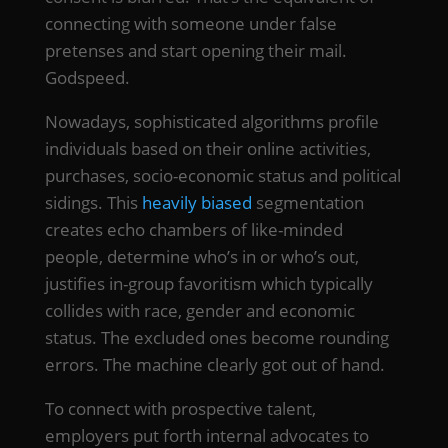
connecting with someone under false
pretenses and start opening their mail.
Godspeed.
Nowadays, sophisticated algorithms profile
individuals based on their online activities,
purchases, socio-economic status and political
sidings. This
heavily biased
segmentation
creates echo chambers of like-minded
people, determine who’s in or who’s out,
justifies in-group favoritism which typically
collides with race, gender and economic
status. The excluded ones become rounding
errors. The machine clearly got out of hand.
To connect with prospective talent,
employers put forth internal advocates to