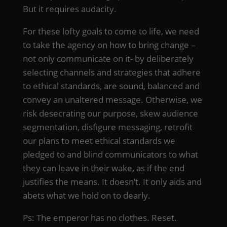
But it requires audacity.
For these lofty goals to come to life, we need
to take the agency on how to bring change –
not only communicate on it- by deliberately
selecting channels and strategies that adhere
to ethical standards, are sound, balanced and
convey an unaltered message. Otherwise, we
risk desecrating our purpose, skew audience
segmentation, disfigure messaging, retrofit
our plans to meet ethical standards we
pledged to and blind communicators to what
they can leave in their wake, as if the end
justifies the means. It doesn’t. It only aids and
abets what we hold on to dearly.
Ps: The emperor has no clothes. Reset.