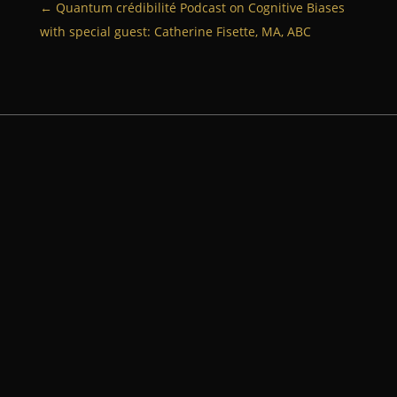
←
Quantum crédibilité Podcast on Cognitive Biases
with special guest: Catherine Fisette, MA, ABC