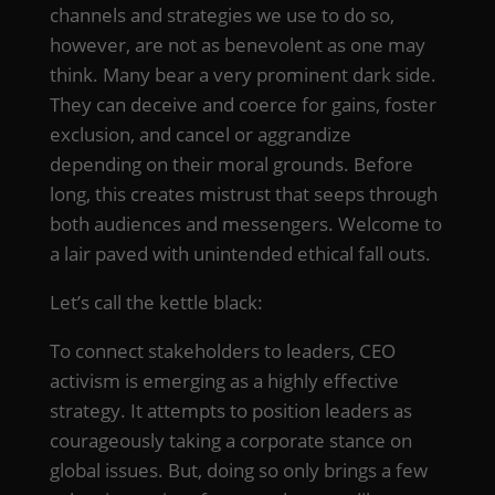
channels and strategies we use to do so,
however, are not as benevolent as one may
think. Many bear a very prominent dark side.
They can deceive and coerce for gains, foster
exclusion, and cancel or aggrandize
depending on their moral grounds. Before
long, this creates mistrust that seeps through
both audiences and messengers. Welcome to
a lair paved with unintended ethical fall outs.
Let’s call the kettle black:
To connect stakeholders to leaders, CEO
activism is emerging as a highly effective
strategy. It attempts to position leaders as
courageously taking a corporate stance on
global issues. But, doing so only brings a few