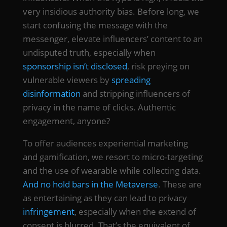
very insidious authority bias. Before long, we
start confusing the message with the
messenger, elevate influencers’ content to an
undisputed truth, especially when
sponsorship isn’t disclosed
, risk preying on
vulnerable viewers by
spreading
disinformation
and stripping influencers of
privacy in the name of clicks. Authentic
engagement, anyone?
To offer audiences experiential marketing
and gamification, we resort to micro-targeting
and the use of wearable while collecting data.
And no hold bars in the Metaverse
. These are
as entertaining as they can lead to privacy
infringement
, especially when the extend of
consent is blurred. That’s the equivalent of