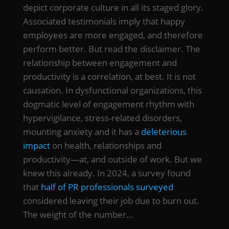
depict corporate culture in all its staged glory.
Associated testimonials imply that happy
employees are more engaged, and therefore
perform better. But read the disclaimer. The
relationship between engagement and
productivity is a correlation, at best. It is not
causation. In dysfunctional organizations, this
dogmatic level of engagement rhythm with
hypervigilance, stress-related disorders,
mounting anxiety and it has a
deleterious
impact
on health, relationships and
productivity—at, and outside of work. But we
knew this already. In 2024, a survey found
that
half of PR professionals surveyed
considered leaving their job due to burn out.
The weight of the number…