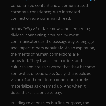
personalized content and a demonstrated
corporate conscience; with increased
connection as a common thread.
In this
Zeitgeist
of fake news and deepening
divides, connecting is touted by most
communicators as the passageway to engage
and impact others genuinely. As an aspiration,
the merits of human connections are
unrivaled. They transcend borders and
cultures and are so revered that they become
somewhat untouchable. Sadly, this idealized
vision of authentic interconnections rarely
materializes as dreamed up. And when it
does, there is a price to pay.
Building relationships is a fine purpose, the