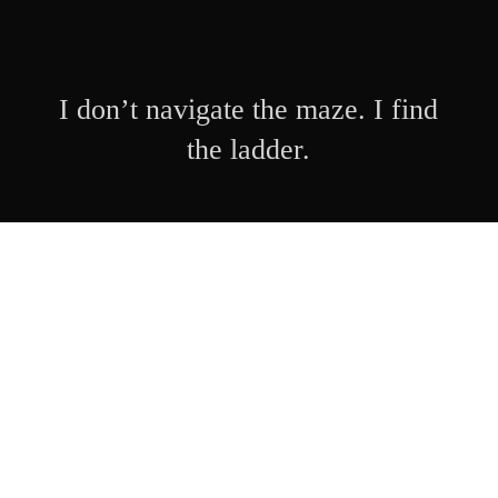
I don’t navigate the maze. I find
the ladder.