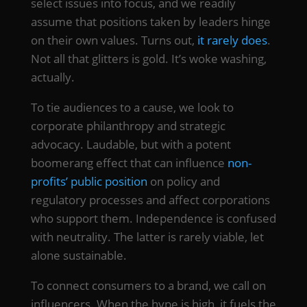
select issues into focus, and we readily
assume that positions taken by leaders hinge
on their own values. Turns out,
it rarely does
.
Not all that glitters is gold. It’s woke washing,
actually.
To tie audiences to a cause, we look to
corporate philanthropy and strategic
advocacy. Laudable, but with a potent
boomerang effect that can influence
non-
profits’ public position
on policy and
regulatory processes and affect corporations
who support them. Independence is confused
with neutrality. The latter is rarely viable, let
alone sustainable.
To connect consumers to a brand, we call on
influencers. When the hype is high, it fuels the