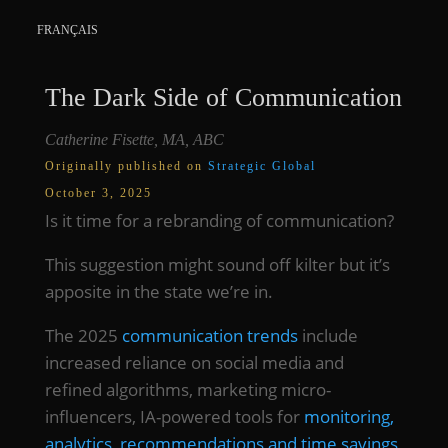
FRANÇAIS
The Dark Side of Communication
Catherine Fisette, MA, ABC
Originally published on
Strategic Global
October 3, 2025
Is it time for a rebranding of communication?
This suggestion might sound off kilter but it’s
apposite in the state we’re in.
The 2025
communication trends
include
increased reliance on social media and
refined algorithms, marketing micro-
influencers, IA-powered tools for
monitoring,
analytics, recommendations and time savings
,